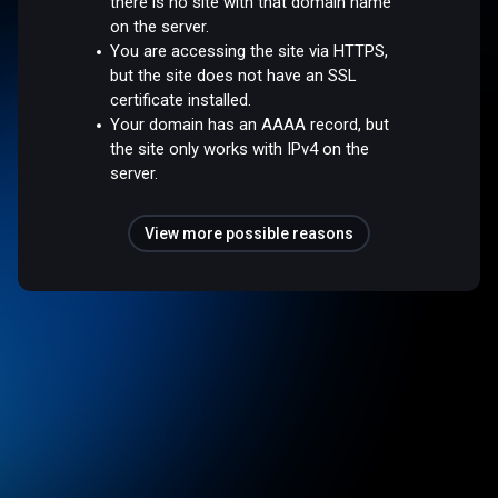
there is no site with that domain name
on the server.
You are accessing the site via HTTPS,
but the site does not have an SSL
certificate installed.
Your domain has an AAAA record, but
the site only works with IPv4 on the
server.
View more possible reasons