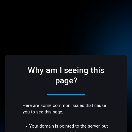
Why am I seeing this
page?
Here are some common issues that cause
you to see this page:
Your domain is pointed to the server, but