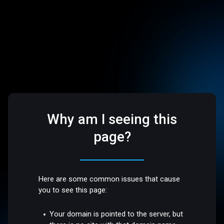
Why am I seeing this
page?
Here are some common issues that cause
you to see this page:
Your domain is pointed to the server, but