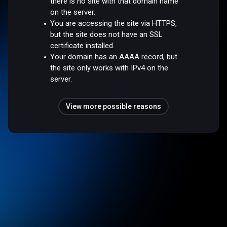
there is no site with that domain name
on the server.
You are accessing the site via HTTPS,
but the site does not have an SSL
certificate installed.
Your domain has an AAAA record, but
the site only works with IPv4 on the
server.
View more possible reasons